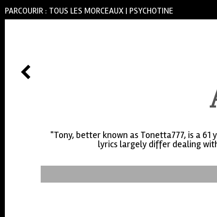
PARCOURIR :
TOUS LES MORCEAUX
|
PSYCHOTINE
"Tony, better known as Tonetta777, is a 61 
lyrics largely differ dealing w